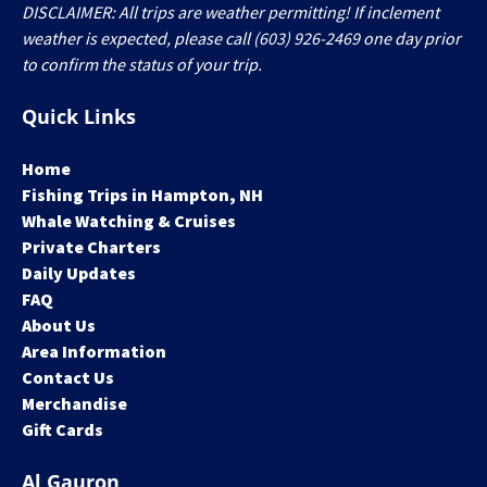
DISCLAIMER: All trips are weather permitting! If inclement
weather is expected, please call (603) 926-2469 one day prior
to confirm the status of your trip.
Quick Links
Home
Fishing Trips in Hampton, NH
Whale Watching & Cruises
Private Charters
Daily Updates
FAQ
About Us
Area Information
Contact Us
Merchandise
Gift Cards
Al Gauron