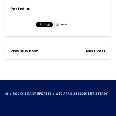
Posted in:
Email
Previous Post
Next Post
ROCKY’S DAILY UPDATES
WED APRIL 14 SLOW BUT STEADY