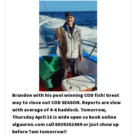
Brandon with his pool winning COD fish! Great
way to close out COD SEASON. Reports are slow
with average of 4-6 haddock. Tomorrow,
Thursday April 15 is wide open so book online
algauron.com call 6039262469 or just show up
before 7am tomorrow!!