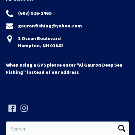
(603) 926-2469
gauronfishing@yahoo.com
1 Ocean Boulevard
Hampton, NH 03842
When using a GPS please enter “Al Gauron Deep Sea
Fishing” instead of our address
Search
for: