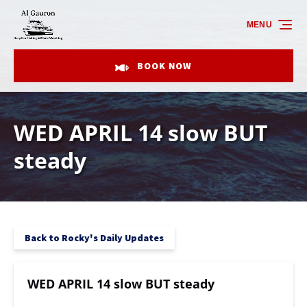
Skip to primary navigation
Skip to content
Skip to footer
MENU
BOOK NOW
WED APRIL 14 slow BUT
steady
Back to Rocky's Daily Updates
WED APRIL 14 slow BUT steady