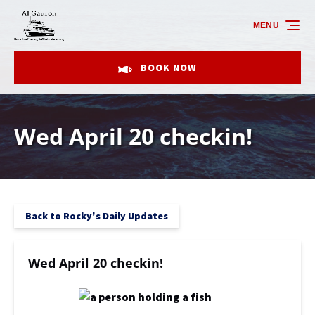
Skip to primary navigation
Skip to content
Skip to footer
MENU
BOOK NOW
Wed April 20 checkin!
Back to Rocky's Daily Updates
Wed April 20 checkin!