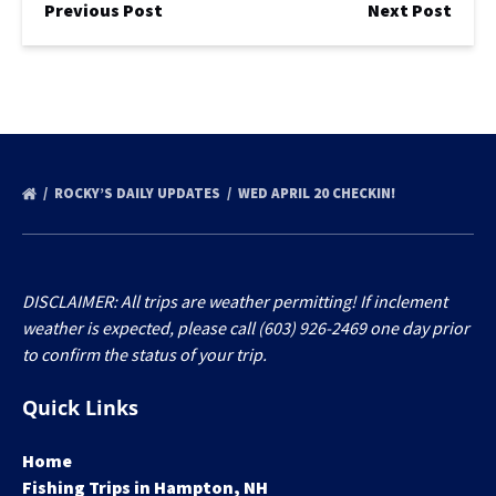
Previous Post
Next Post
ROCKY’S DAILY UPDATES
WED APRIL 20 CHECKIN!
DISCLAIMER: All trips are weather permitting! If inclement
weather is expected, please call (603) 926-2469 one day prior
to confirm the status of your trip.
Quick Links
Home
Fishing Trips in Hampton, NH