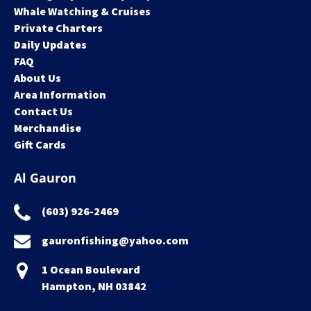
Whale Watching & Cruises
Private Charters
Daily Updates
FAQ
About Us
Area Information
Contact Us
Merchandise
Gift Cards
Al Gauron
(603) 926-2469
gauronfishing@yahoo.com
1 Ocean Boulevard
Hampton, NH 03842