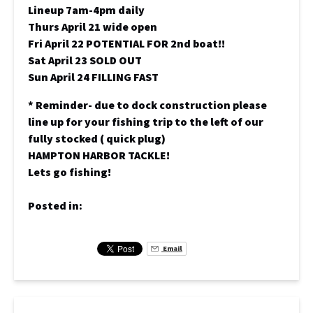
Lineup 7am-4pm daily
Thurs April 21 wide open
Fri April 22 POTENTIAL FOR 2nd boat!!
Sat April 23 SOLD OUT
Sun April 24 FILLING FAST
* Reminder- due to dock construction please
line up for your fishing trip to the left of our
fully stocked ( quick plug)
HAMPTON HARBOR TACKLE!
Lets go fishing!
Posted in:
Email