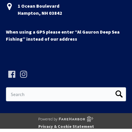
1 Ocean Boulevard
Hampton, NH 03842
When using a GPS please enter “Al Gauron Deep Sea
Fishing” instead of our address
Search
for:
Privacy & Cookie Statement