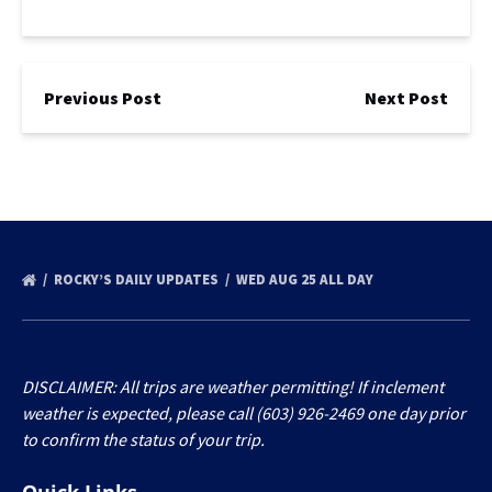
Previous Post
Next Post
ROCKY’S DAILY UPDATES
WED AUG 25 ALL DAY
DISCLAIMER: All trips are weather permitting! If inclement
weather is expected, please call (603) 926-2469 one day prior
to confirm the status of your trip.