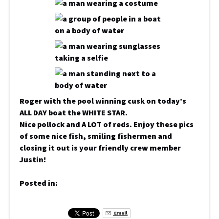
Roger with the pool winning cusk on today’s
ALL DAY boat the WHITE STAR.
Nice pollock and A LOT of reds. Enjoy these pics
of some nice fish, smiling fishermen and
closing it out is your friendly crew member
Justin!
Posted in:
Email