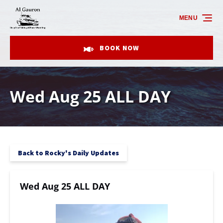
Skip to primary navigation
Skip to content
Skip to footer
MENU
BOOK NOW
Wed Aug 25 ALL DAY
Back to Rocky's Daily Updates
Wed Aug 25 ALL DAY