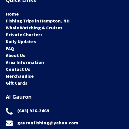
Quick Links
Home
Fishing Trips in Hampton, NH
Whale Watching & Cruises
Private Charters
Daily Updates
FAQ
About Us
Area Information
Contact Us
Merchandise
Gift Cards
Al Gauron
(603) 926-2469
gauronfishing@yahoo.com