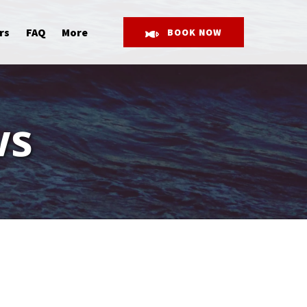
Open More
rs
FAQ
More
BOOK NOW
Menu
ws