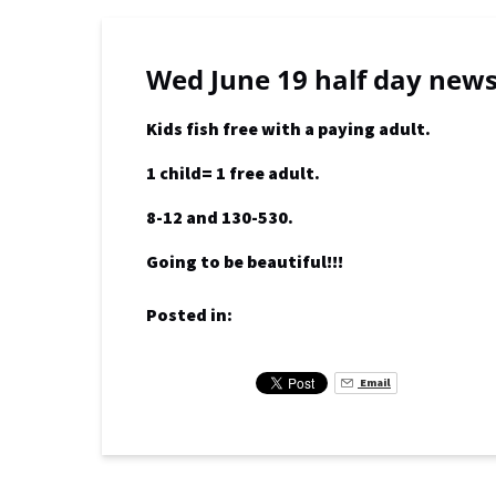
Wed June 19 half day new
Kids fish free with a paying adult.
1 child= 1 free adult.
8-12 and 130-530.
Going to be beautiful!!!
Posted in:
Email