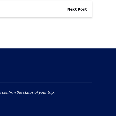
Next Post
 confirm the status of your trip.