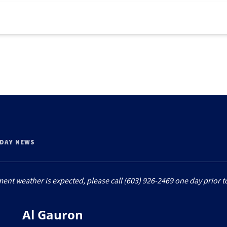
 DAY NEWS
ment weather is expected, please call (603) 926-2469 one day prior to
Al Gauron