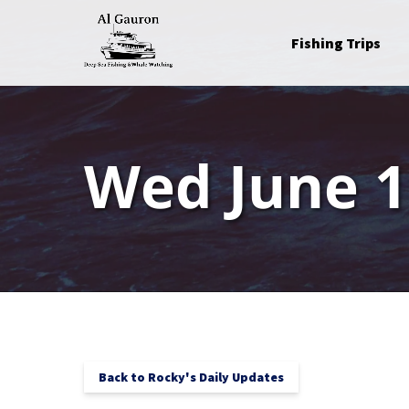
Skip to primary navigation
Skip to content
Skip to footer
Open Fishing Trips
Fishing Trips
Menu
Wed June 1
Back to Rocky's Daily Updates