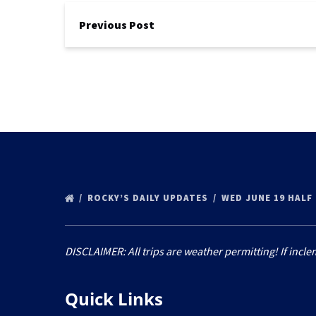
Previous Post
ROCKY’S DAILY UPDATES
WED JUNE 19 HALF
DISCLAIMER: All trips are weather permitting! If incle
Quick Links