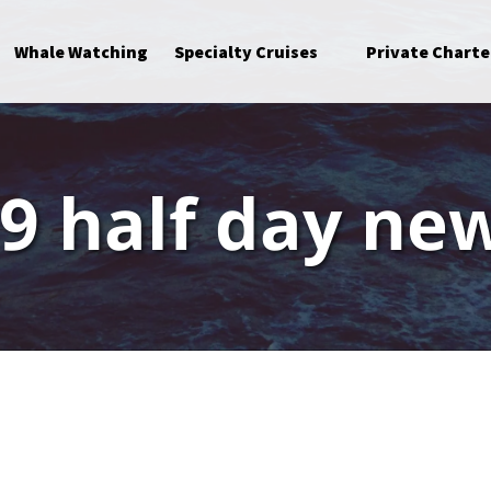
Open Specialty Cruises Menu
Whale Watching
Specialty Cruises
Private Charte
9 half day ne