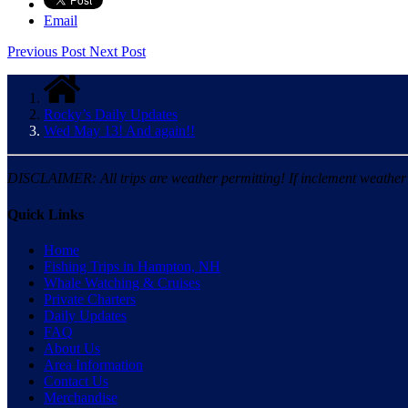
Email
Previous Post
Next Post
Rocky’s Daily Updates
Wed May 13! And again!!
DISCLAIMER: All trips are weather permitting! If inclement weather is
Quick Links
Home
Fishing Trips in Hampton, NH
Whale Watching & Cruises
Private Charters
Daily Updates
FAQ
About Us
Area Information
Contact Us
Merchandise