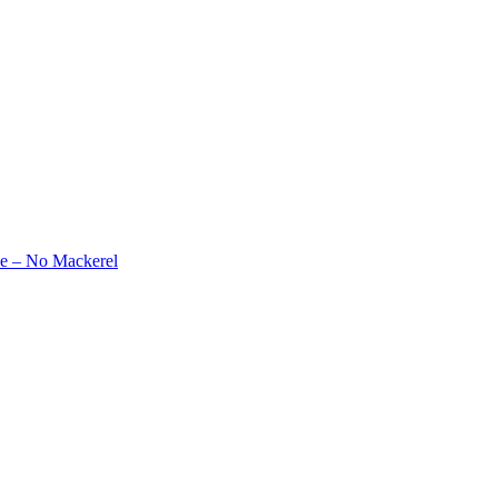
e – No Mackerel