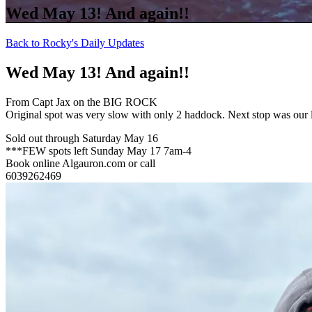
Wed May 13! And again!!
Back to Rocky's Daily Updates
Wed May 13! And again!!
From Capt Jax on the BIG ROCK
Original spot was very slow with only 2 haddock. Next stop was our 
Sold out through Saturday May 16
***FEW spots left Sunday May 17 7am-4
Book online Algauron.com or call
6039262469