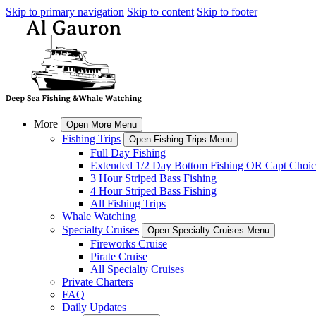
Skip to primary navigation
Skip to content
Skip to footer
More
Open More Menu
Fishing Trips
Open Fishing Trips Menu
Full Day Fishing
Extended 1/2 Day Bottom Fishing OR Capt Choic
3 Hour Striped Bass Fishing
4 Hour Striped Bass Fishing
All Fishing Trips
Whale Watching
Specialty Cruises
Open Specialty Cruises Menu
Fireworks Cruise
Pirate Cruise
All Specialty Cruises
Private Charters
FAQ
Daily Updates