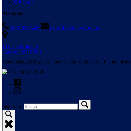
Gift Cards
Al Gauron
(603) 926-2469
gauronfishing@yahoo.com
1 Ocean Boulevard
Hampton, NH 03842
When using a GPS please enter “Al Gauron Deep Sea Fishing” instea
Search for: