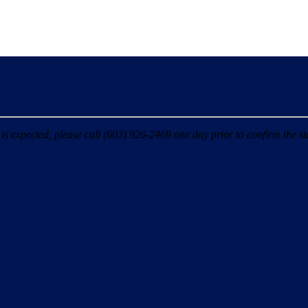
 expected, please call (603) 926-2469 one day prior to confirm the sta