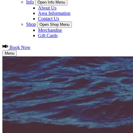
Info
Open Info Menu
About Us
Area Information
Contact Us
Shop
Open Shop Menu
Merchandise
Gift Cards
Book Now
Menu