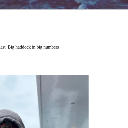
last. Big haddock in big numbers