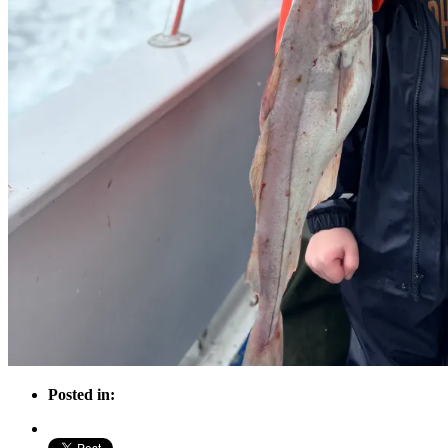
Posted in: