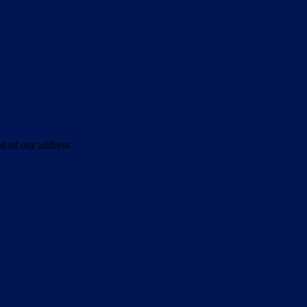
d of our address