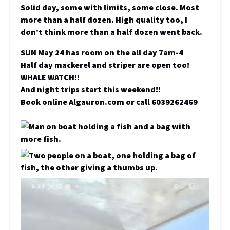
Solid day, some with limits, some close. Most
more than a half dozen. High quality too, I
don’t think more than a half dozen went back.
SUN May 24 has room on the all day 7am-4
Half day mackerel and striper are open too!
WHALE WATCH!!
And night trips start this weekend!!
Book online Algauron.com or call 6039262469