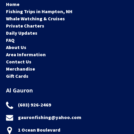
Home
Fishing Trips in Hampton, NH
Whale Watching & Cruises
Private Charters
Daily Updates
FAQ
About Us
Area Information
Contact Us
Merchandise
Gift Cards
Al Gauron
(603) 926-2469
gauronfishing@yahoo.com
1 Ocean Boulevard