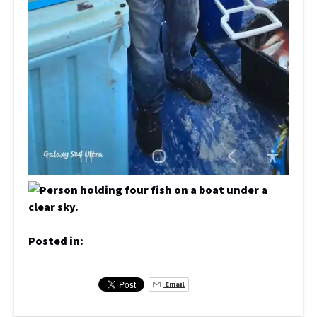
Posted in:
Email