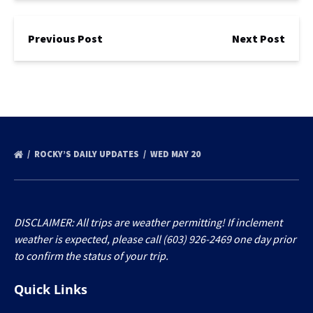
Previous Post
Next Post
ROCKY’S DAILY UPDATES
WED MAY 20
DISCLAIMER: All trips are weather permitting! If inclement
weather is expected, please call (603) 926-2469 one day prior
to confirm the status of your trip.
Quick Links