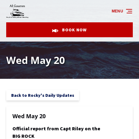
Skip to primary navigation
Skip to content
Skip to footer
MENU
BOOK NOW
Wed May 20
Back to Rocky's Daily Updates
Wed May 20
Official report from Capt Riley on the
BIG ROCK