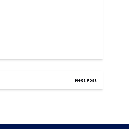
Next Post