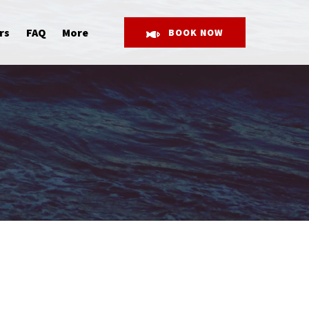
Open More
rs
FAQ
More
BOOK NOW
Menu