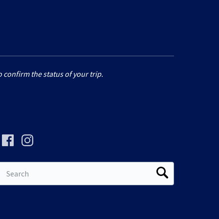
 confirm the status of your trip.
Search
for: