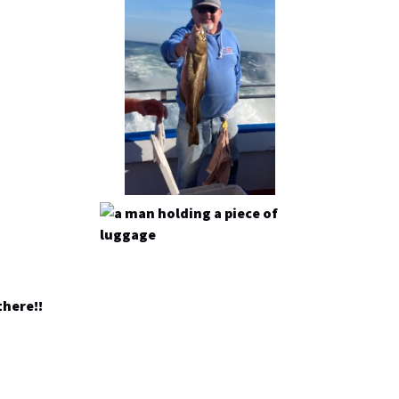
there!!