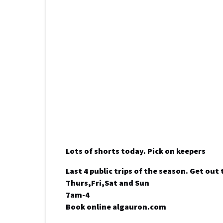
Lots of shorts today. Pick on keepers
Last 4 public trips of the season. Get out 
Thurs,Fri,Sat and Sun
7am-4
Book online algauron.com