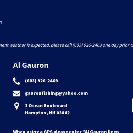
RT
ment weather is expected, please call (603) 926-2469 one day prior to
Al Gauron
(603) 926-2469
gauronfishing@yahoo.com
1 Ocean Boulevard
Hampton, NH 03842
When using a GPS please enter “Al Gauron Deep