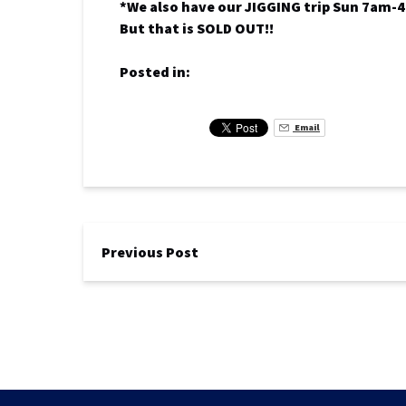
*We also have our JIGGING trip Sun 7am-4
But that is SOLD OUT!!
Posted in:
Email
Previous Post