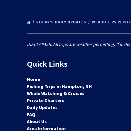
ROCKY’S DAILY UPDATES
WED OCT 25 REPO
DISCLAIMER: All trips are weather permitting! If incle
Quick Links
Home
Fishing Trips in Hampton, NH
Whale Watching & Cruises
Private Charters
Daily Updates
FAQ
About Us
Area Information