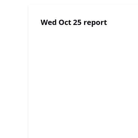
Wed Oct 25 report