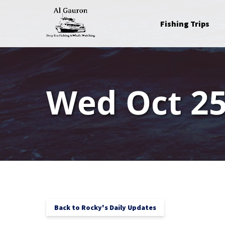
Skip to primary navigation
Skip to content
Skip to footer
Open Fishing Trips
Fishing Trips
Menu
Wed Oct 25
Back to Rocky's Daily Updates