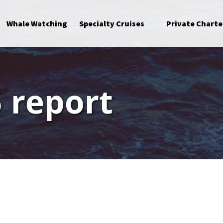
Open Specialty Cruises Menu
Whale Watching
Specialty Cruises
Private Charte
 report