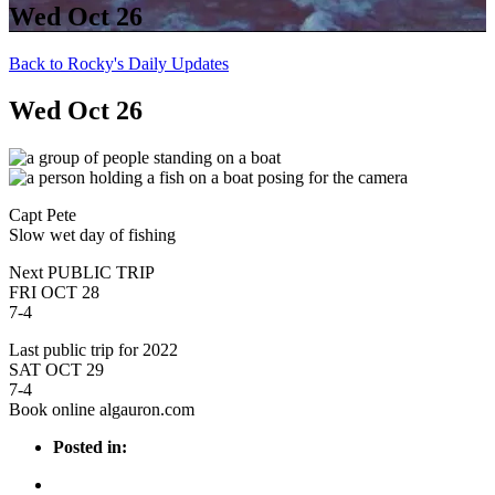
Wed Oct 26
Back to Rocky's Daily Updates
Wed Oct 26
Capt Pete
Slow wet day of fishing
Next PUBLIC TRIP
FRI OCT 28
7-4
Last public trip for 2022
SAT OCT 29
7-4
Book online algauron.com
Posted in: