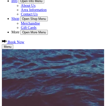
Info
Open Info Menu
About Us
Area Information
Contact Us
Shop
Open Shop Menu
Merchandise
Gift Cards
More
Open More Menu
Book Now
Menu