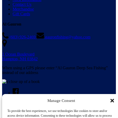
Contact Us
Merchandise
Gift Cards
Al Gauron
(603) 926-2469
gauronfishing@yahoo.com
1 Ocean Boulevard
Hampton, NH 03842
When using a GPS please enter “Al Gauron Deep Sea Fishing”
instead of our address
Manage Consent
To provide the best experiences, we use technologies like cookies to store and/or
Search for:
access device information. Consenting to these technologies will allow us to process