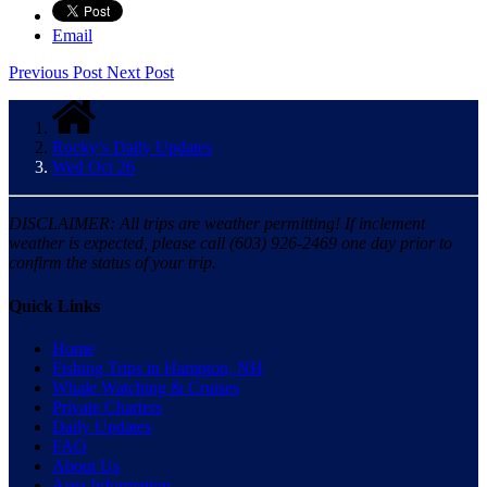
Email
Previous Post
Next Post
Rocky’s Daily Updates
Wed Oct 26
DISCLAIMER: All trips are weather permitting! If inclement
weather is expected, please call (603) 926-2469 one day prior to
confirm the status of your trip.
Quick Links
Home
Fishing Trips in Hampton, NH
Whale Watching & Cruises
Private Charters
Daily Updates
FAQ
About Us
Area Information