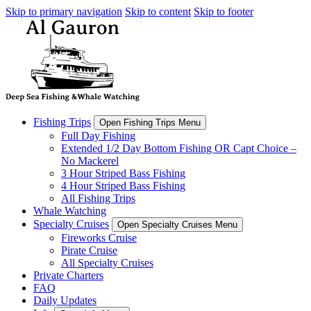
Skip to primary navigation
Skip to content
Skip to footer
Fishing Trips
Open Fishing Trips Menu
Full Day Fishing
Extended 1/2 Day Bottom Fishing OR Capt Choice –
No Mackerel
3 Hour Striped Bass Fishing
4 Hour Striped Bass Fishing
All Fishing Trips
Whale Watching
Specialty Cruises
Open Specialty Cruises Menu
Fireworks Cruise
Pirate Cruise
All Specialty Cruises
Private Charters
FAQ
Daily Updates