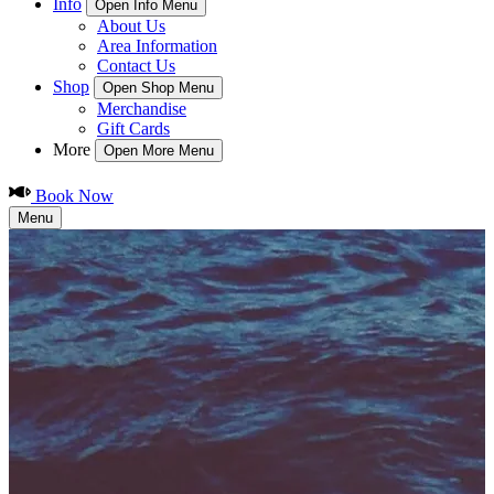
Info
Open Info Menu
About Us
Area Information
Contact Us
Shop
Open Shop Menu
Merchandise
Gift Cards
More
Open More Menu
Book Now
Menu