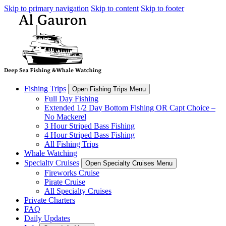
Skip to primary navigation
Skip to content
Skip to footer
Fishing Trips
Open Fishing Trips Menu
Full Day Fishing
Extended 1/2 Day Bottom Fishing OR Capt Choice –
No Mackerel
3 Hour Striped Bass Fishing
4 Hour Striped Bass Fishing
All Fishing Trips
Whale Watching
Specialty Cruises
Open Specialty Cruises Menu
Fireworks Cruise
Pirate Cruise
All Specialty Cruises
Private Charters
FAQ
Daily Updates