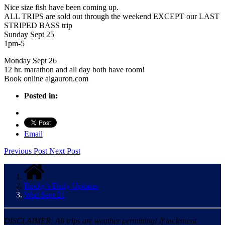
Nice size fish have been coming up.
ALL TRIPS are sold out through the weekend EXCEPT our LAST
STRIPED BASS trip
Sunday Sept 25
1pm-5
Monday Sept 26
12 hr. marathon and all day both have room!
Book online algauron.com
Posted in:
Email
Previous Post
Next Post
Rocky’s Daily Updates
Wed Sept 21
DISCLAIMER: All trips are weather permitting! If inclement