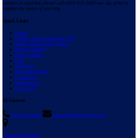
weather is expected, please call (603) 926-2469 one day prior to
confirm the status of your trip.
Quick Links
Home
Fishing Trips in Hampton, NH
Whale Watching & Cruises
Private Charters
Daily Updates
FAQ
About Us
Area Information
Contact Us
Merchandise
Gift Cards
Al Gauron
(603) 926-2469
gauronfishing@yahoo.com
1 Ocean Boulevard