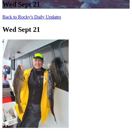
Wed Sept 21
Back to Rocky's Daily Updates
Wed Sept 21