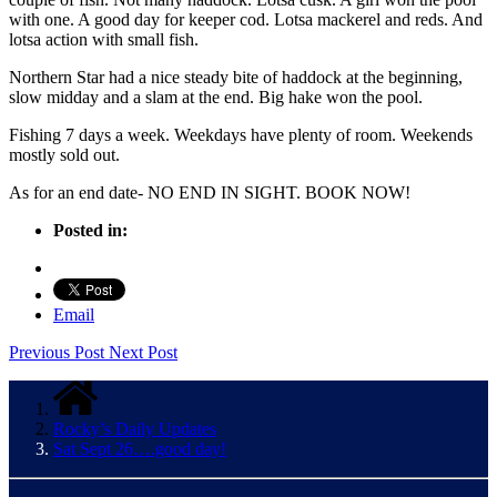
with one. A good day for keeper cod. Lotsa mackerel and reds. And
lotsa action with small fish.
Northern Star had a nice steady bite of haddock at the beginning,
slow midday and a slam at the end. Big hake won the pool.
Fishing 7 days a week. Weekdays have plenty of room. Weekends
mostly sold out.
As for an end date- NO END IN SIGHT. BOOK NOW!
Posted in:
Email
Previous Post
Next Post
Rocky’s Daily Updates
Sat Sept 26….good day!