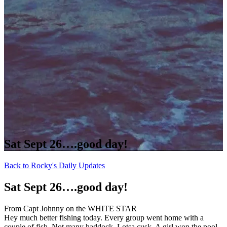
Sat Sept 26….good day!
Back to Rocky's Daily Updates
Sat Sept 26….good day!
From Capt Johnny on the WHITE STAR
Hey much better fishing today. Every group went home with a
couple of fish. Not many haddock. Lotsa cusk. A girl won the pool