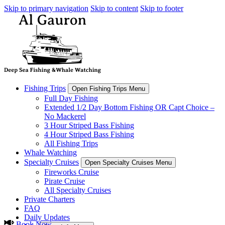
Skip to primary navigation
Skip to content
Skip to footer
Fishing Trips
Open Fishing Trips Menu
Full Day Fishing
Extended 1/2 Day Bottom Fishing OR Capt Choice –
No Mackerel
3 Hour Striped Bass Fishing
4 Hour Striped Bass Fishing
All Fishing Trips
Whale Watching
Specialty Cruises
Open Specialty Cruises Menu
Fireworks Cruise
Pirate Cruise
All Specialty Cruises
Private Charters
FAQ
Daily Updates
Book Now