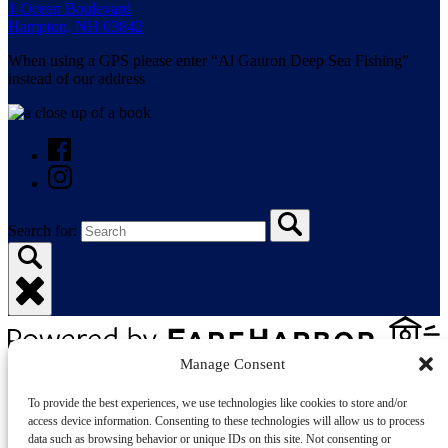
1 Ocean Boulevard
Hampton, NH 03842
When using a GPS please enter “Al Gauron Deep Sea Fishing”
instead of our address
Search for:
Manage Consent
Privacy & Cookie Statement
To provide the best experiences, we use technologies like cookies to store and/or
access device information. Consenting to these technologies will allow us to process
data such as browsing behavior or unique IDs on this site. Not consenting or