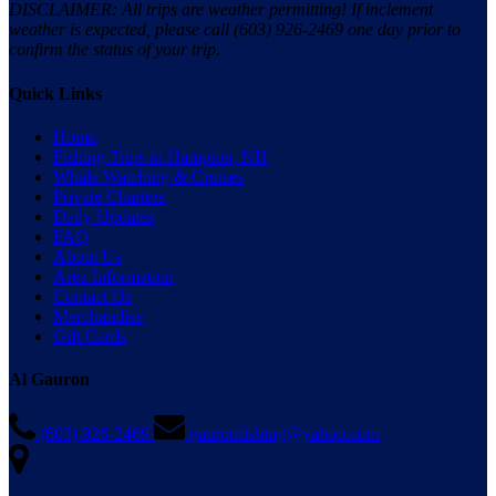
DISCLAIMER: All trips are weather permitting! If inclement
weather is expected, please call (603) 926-2469 one day prior to
confirm the status of your trip.
Quick Links
Home
Fishing Trips in Hampton, NH
Whale Watching & Cruises
Private Charters
Daily Updates
FAQ
About Us
Area Information
Contact Us
Merchandise
Gift Cards
Al Gauron
(603) 926-2469
gauronfishing@yahoo.com