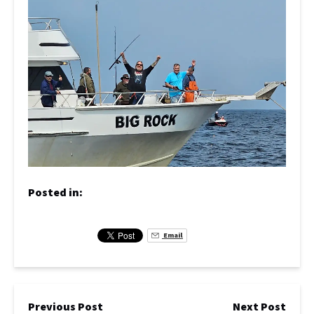
Posted in:
Email
Previous Post
Next Post