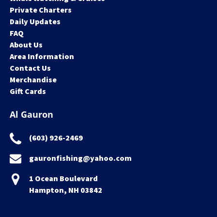
Private Charters
Daily Updates
FAQ
About Us
Area Information
Contact Us
Merchandise
Gift Cards
Al Gauron
(603) 926-2469
gauronfishing@yahoo.com
1 Ocean Boulevard
Hampton, NH 03842