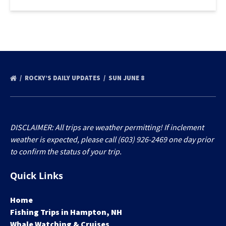
ROCKY’S DAILY UPDATES
SUN JUNE 8
DISCLAIMER: All trips are weather permitting! If inclement
weather is expected, please call (603) 926-2469 one day prior
to confirm the status of your trip.
Quick Links
Home
Fishing Trips in Hampton, NH
Whale Watching & Cruises