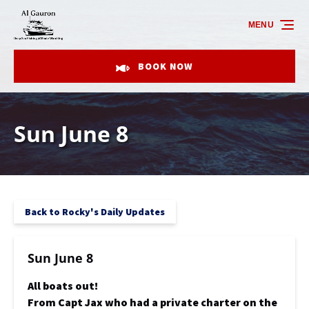
Skip to primary navigation
Skip to content
Skip to footer
MENU
BOOK NOW
Sun June 8
Back to Rocky's Daily Updates
Sun June 8
All boats out!
From Capt Jax who had a private charter on the