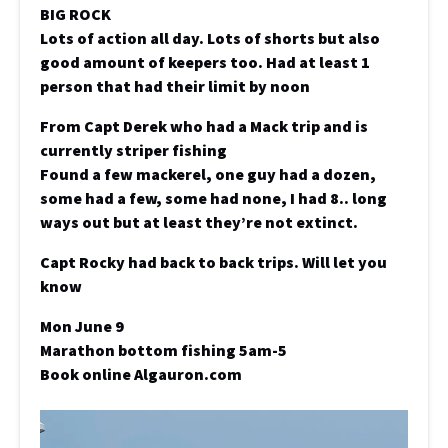
BIG ROCK
Lots of action all day. Lots of shorts but also
good amount of keepers too. Had at least 1
person that had their limit by noon
From Capt Derek who had a Mack trip and is
currently striper fishing
Found a few mackerel, one guy had a dozen,
some had a few, some had none, I had 8.. long
ways out but at least they’re not extinct.
Capt Rocky had back to back trips. Will let you
know
Mon June 9
Marathon bottom fishing 5am-5
Book online Algauron.com