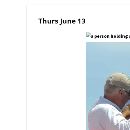
Thurs June 13