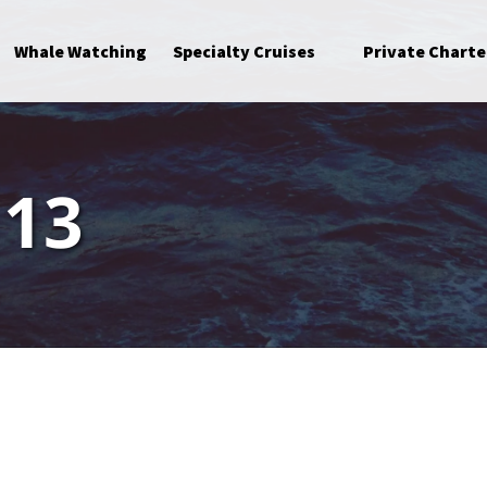
Open Specialty Cruises Menu
Whale Watching
Specialty Cruises
Private Charte
 13