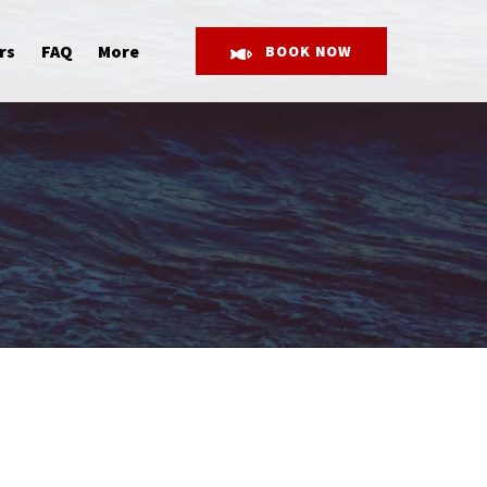
Open More
rs
FAQ
More
BOOK NOW
Menu