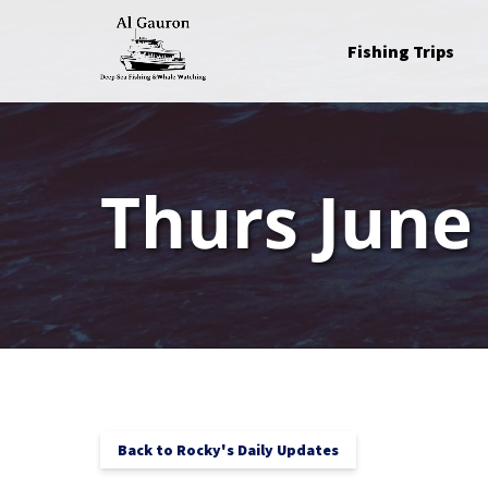
Skip to primary navigation
Skip to content
Skip to footer
Open Fishing Trips
Fishing Trips
Menu
Thurs June
Back to Rocky's Daily Updates