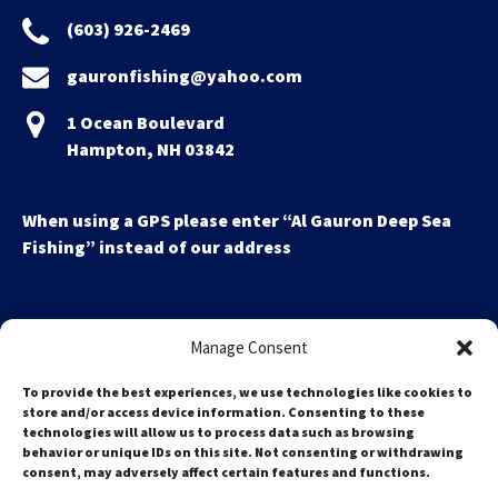
(603) 926-2469
gauronfishing@yahoo.com
1 Ocean Boulevard
Hampton, NH 03842
When using a GPS please enter “Al Gauron Deep Sea
Fishing” instead of our address
Manage Consent
To provide the best experiences, we use technologies like cookies to
store and/or access device information. Consenting to these
technologies will allow us to process data such as browsing
Search
behavior or unique IDs on this site. Not consenting or withdrawing
for:
consent, may adversely affect certain features and functions.