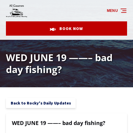
Skip to primary navigation
Skip to content
Skip to footer
MENU
BOOK NOW
WED JUNE 19 ——– bad
day fishing?
Back to Rocky's Daily Updates
WED JUNE 19 ——– bad day fishing?