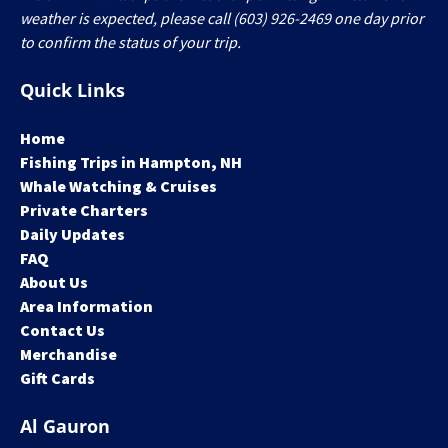
weather is expected, please call (603) 926-2469 one day prior
to confirm the status of your trip.
Quick Links
Home
Fishing Trips in Hampton, NH
Whale Watching & Cruises
Private Charters
Daily Updates
FAQ
About Us
Area Information
Contact Us
Merchandise
Gift Cards
Al Gauron