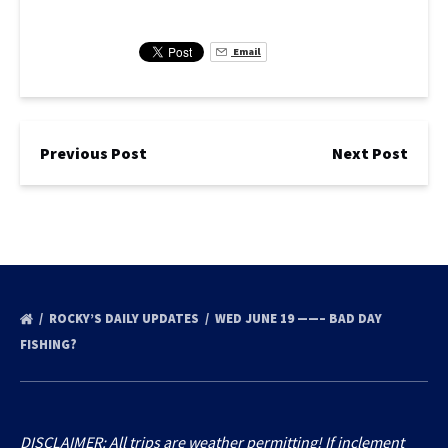
Email
Previous Post
Next Post
ROCKY’S DAILY UPDATES
WED JUNE 19 ——– BAD DAY
FISHING?
DISCLAIMER: All trips are weather permitting! If inclement