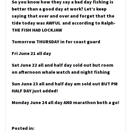
So you know how they say a bad day fishing is
better than a good day at work? Let’s keep
saying that over and over and forget that the
tide today was AWFUL and according to Ralph-
THE FISH HAD LOCKJAW
Tomorrow THURSDAY in for coast guard
Fri June 21 all day
Sat June 22 all and half day sold out but room
on afternoon whale watch and night fishing
Sun June 23 all and half day am sold out BUT PM
HALF DAY just added!
Monday June 24 all day AND marathon both a go!
Posted in: