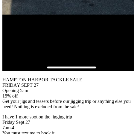
HAMPTON HARBOR TACKLE SALE
FRIDAY SEPT 27
Opening 5am
15% off
Get your jigs and teasers before our jigging trip or anything else you
need! Nothing is excluded from the sale!
I have 1 more spot on the jigging trip
Friday Sept 27
7am-4
You must text me to book it