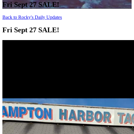
Fri Sept 27 SALE!
Back to Rocky's Daily Updates
Fri Sept 27 SALE!