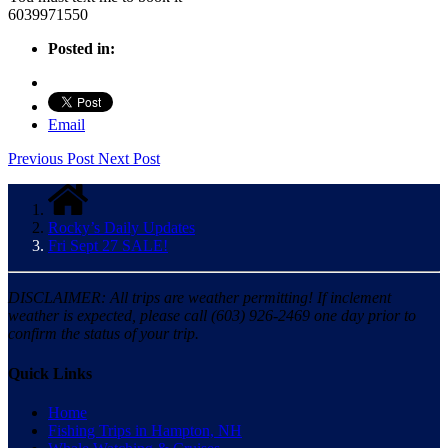
6039971550
Posted in:
Email
Previous Post
Next Post
Rocky’s Daily Updates
Fri Sept 27 SALE!
DISCLAIMER: All trips are weather permitting! If inclement
weather is expected, please call (603) 926-2469 one day prior to
confirm the status of your trip.
Quick Links
Home
Fishing Trips in Hampton, NH