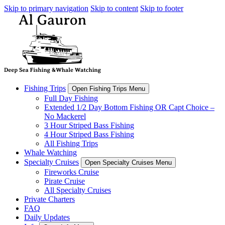
Skip to primary navigation
Skip to content
Skip to footer
Fishing Trips
Open Fishing Trips Menu
Full Day Fishing
Extended 1/2 Day Bottom Fishing OR Capt Choice –
No Mackerel
3 Hour Striped Bass Fishing
4 Hour Striped Bass Fishing
All Fishing Trips
Whale Watching
Specialty Cruises
Open Specialty Cruises Menu
Fireworks Cruise
Pirate Cruise
All Specialty Cruises
Private Charters
FAQ
Daily Updates