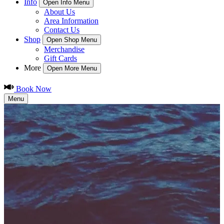
Info
Open Info Menu
About Us
Area Information
Contact Us
Shop
Open Shop Menu
Merchandise
Gift Cards
More
Open More Menu
Book Now
Menu