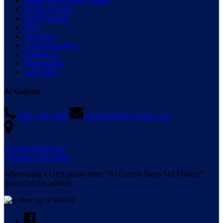
Whale Watching & Cruises
Private Charters
Daily Updates
FAQ
About Us
Area Information
Contact Us
Merchandise
Gift Cards
Al Gauron
(603) 926-2469
gauronfishing@yahoo.com
1 Ocean Boulevard
Hampton, NH 03842
When using a GPS please enter “Al Gauron Deep Sea Fishing”
instead of our address