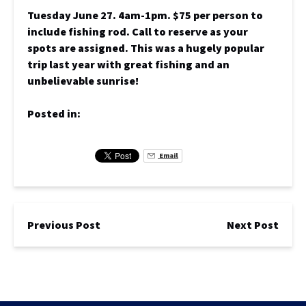
Tuesday June 27. 4am-1pm. $75 per person to
include fishing rod. Call to reserve as your
spots are assigned. This was a hugely popular
trip last year with great fishing and an
unbelievable sunrise!
Posted in:
Email
Previous Post
Next Post