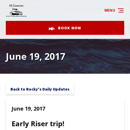
Skip to primary navigation
Skip to content
Skip to footer
MENU
BOOK NOW
June 19, 2017
Back to Rocky's Daily Updates
June 19, 2017
Early Riser trip!