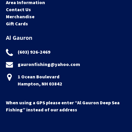
Area Information
Contact Us
Merchandise
Gift Cards
Al Gauron
(603) 926-2469
gauronfishing@yahoo.com
1 Ocean Boulevard
Hampton, NH 03842
When using a GPS please enter “Al Gauron Deep Sea
Fishing” instead of our address