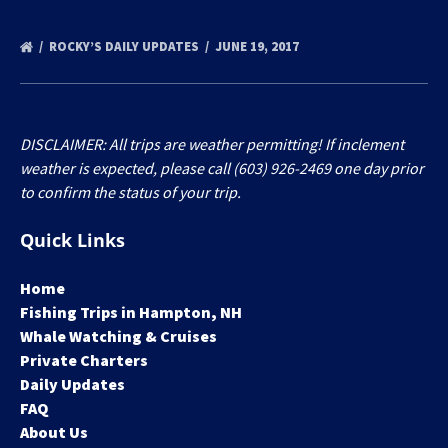
ROCKY’S DAILY UPDATES
JUNE 19, 2017
DISCLAIMER: All trips are weather permitting! If inclement
weather is expected, please call (603) 926-2469 one day prior
to confirm the status of your trip.
Quick Links
Home
Fishing Trips in Hampton, NH
Whale Watching & Cruises
Private Charters
Daily Updates
FAQ
About Us