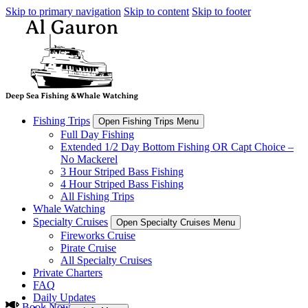
Skip to primary navigation
Skip to content
Skip to footer
Fishing Trips
Open Fishing Trips Menu
Full Day Fishing
Extended 1/2 Day Bottom Fishing OR Capt Choice –
No Mackerel
3 Hour Striped Bass Fishing
4 Hour Striped Bass Fishing
All Fishing Trips
Whale Watching
Specialty Cruises
Open Specialty Cruises Menu
Fireworks Cruise
Pirate Cruise
All Specialty Cruises
Private Charters
FAQ
Daily Updates
Book Now