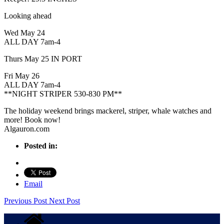
Looking ahead
Wed May 24
ALL DAY 7am-4
Thurs May 25 IN PORT
Fri May 26
ALL DAY 7am-4
**NIGHT STRIPER 530-830 PM**
The holiday weekend brings mackerel, striper, whale watches and
more! Book now!
Algauron.com
Posted in:
Email
Previous Post
Next Post