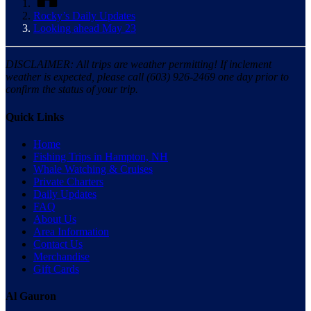
Rocky’s Daily Updates
Looking ahead May 23
DISCLAIMER: All trips are weather permitting! If inclement
weather is expected, please call (603) 926-2469 one day prior to
confirm the status of your trip.
Quick Links
Home
Fishing Trips in Hampton, NH
Whale Watching & Cruises
Private Charters
Daily Updates
FAQ
About Us
Area Information
Contact Us
Merchandise
Gift Cards
Al Gauron