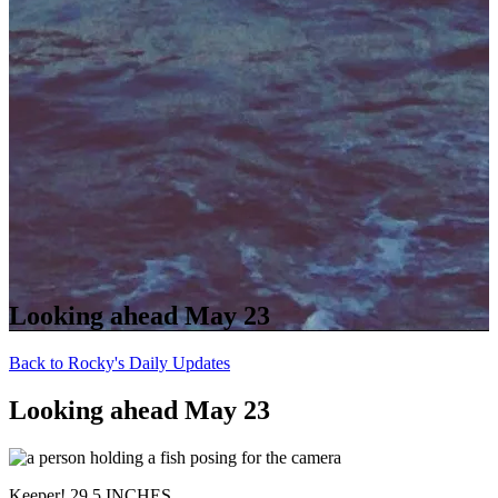
Looking ahead May 23
Back to Rocky's Daily Updates
Looking ahead May 23
Keeper! 29.5 INCHES