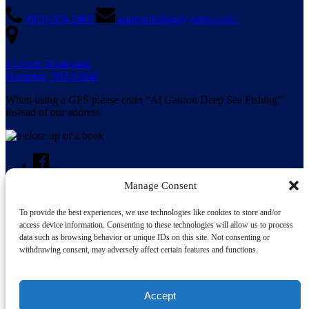
(603) 926-2469
gauronfishing@yahoo.com
1 Ocean Boulevard
Hampton, NH 03842
When using a GPS please enter “Al Gauron Deep Sea Fishing”
instead of our address
Manage Consent
To provide the best experiences, we use technologies like cookies to store and/or
Search for:
access device information. Consenting to these technologies will allow us to process
data such as browsing behavior or unique IDs on this site. Not consenting or
withdrawing consent, may adversely affect certain features and functions.
Accept