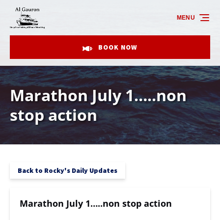
Skip to primary navigation
Skip to content
Skip to footer
MENU
BOOK NOW
Marathon July 1…..non
stop action
Back to Rocky's Daily Updates
Marathon July 1…..non stop action