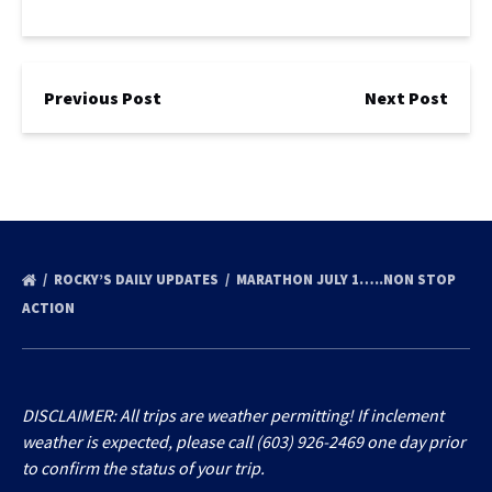
Previous Post
Next Post
ROCKY’S DAILY UPDATES
MARATHON JULY 1…..NON STOP
ACTION
DISCLAIMER: All trips are weather permitting! If inclement
weather is expected, please call (603) 926-2469 one day prior
to confirm the status of your trip.