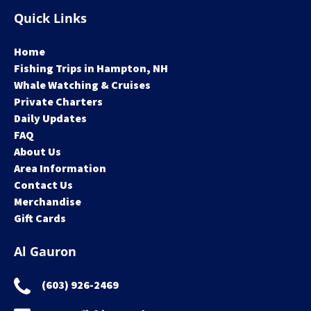
Quick Links
Home
Fishing Trips in Hampton, NH
Whale Watching & Cruises
Private Charters
Daily Updates
FAQ
About Us
Area Information
Contact Us
Merchandise
Gift Cards
Al Gauron
(603) 926-2469