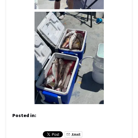
Posted in:
Email