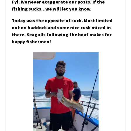
Fyi. We never exaggerate our posts. If the
fishing sucks…we will let you know.
Today was the opposite of suck. Most limited
out on haddock and some nice cusk mixed in
there. Seagulls following the boat makes for
happy fishermen!