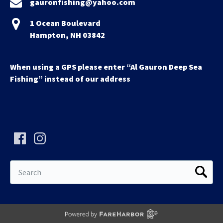
gauronfishing@yahoo.com
1 Ocean Boulevard
Hampton, NH 03842
When using a GPS please enter “Al Gauron Deep Sea
Fishing” instead of our address
Search
for: