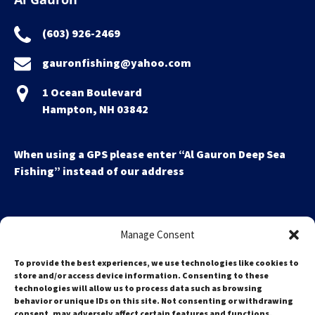
(603) 926-2469
gauronfishing@yahoo.com
1 Ocean Boulevard
Hampton, NH 03842
When using a GPS please enter “Al Gauron Deep Sea
Fishing” instead of our address
Manage Consent
To provide the best experiences, we use technologies like cookies to
store and/or access device information. Consenting to these
technologies will allow us to process data such as browsing
Search
behavior or unique IDs on this site. Not consenting or withdrawing
for:
consent, may adversely affect certain features and functions.