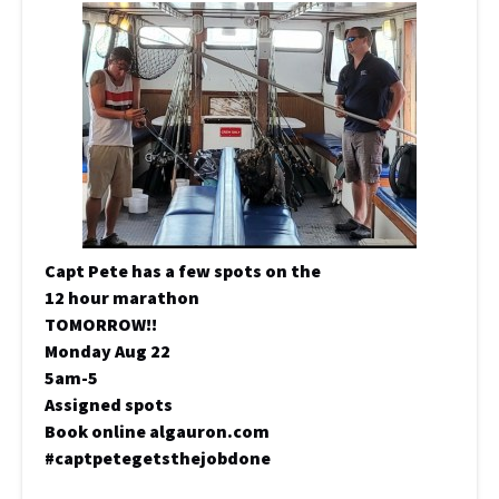
Capt Pete has a few spots on the
12 hour marathon
TOMORROW!!
Monday Aug 22
5am-5
Assigned spots
Book online algauron.com
#captpetegetsthejobdone