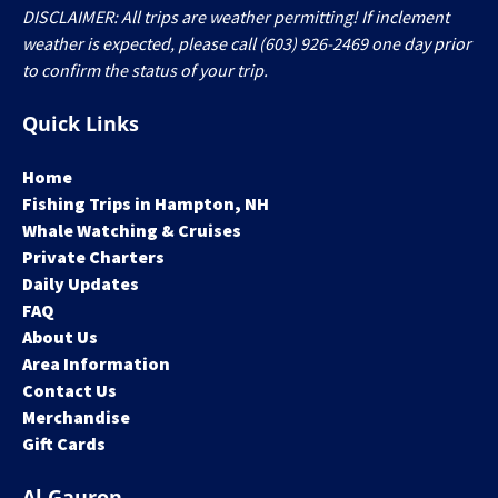
DISCLAIMER: All trips are weather permitting! If inclement
weather is expected, please call (603) 926-2469 one day prior
to confirm the status of your trip.
Quick Links
Home
Fishing Trips in Hampton, NH
Whale Watching & Cruises
Private Charters
Daily Updates
FAQ
About Us
Area Information
Contact Us
Merchandise
Gift Cards
Al Gauron