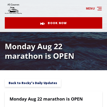
Skip to primary navigation
Skip to content
Skip to footer
MENU
BOOK NOW
Monday Aug 22
marathon is OPEN
Back to Rocky's Daily Updates
Monday Aug 22 marathon is OPEN