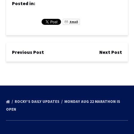
Posted in:
Email
Previous Post
Next Post
ROCKY’S DAILY UPDATES
MONDAY AUG 22 MARATHON IS
OPEN