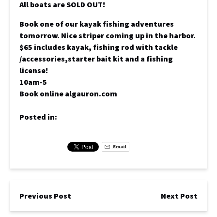
All boats are SOLD OUT!
Book one of our kayak fishing adventures
tomorrow. Nice striper coming up in the harbor.
$65 includes kayak, fishing rod with tackle
/accessories,starter bait kit and a fishing
license!
10am-5
Book online algauron.com
Posted in:
Email
Previous Post
Next Post