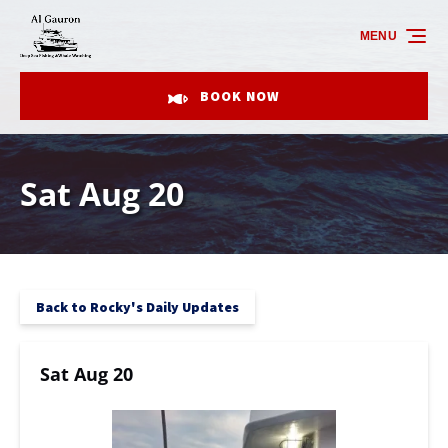
Skip to primary navigation
Skip to content
Skip to footer
MENU
BOOK NOW
Sat Aug 20
Back to Rocky's Daily Updates
Sat Aug 20