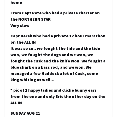
home
From Capt Pete who had a private charter on
the NORTHERN STAR
Very slow
Capt Derek who had a private 12 hour marathon
on the ALL IN
It was so so.. we fought the tide and the tide
won, we fought the dogs and we won, we
fought the cusk and the knife won. We fought a
blue shark on a bass rod, and we won. We
managed a few Haddock a lot of Cusk, some
king whiting as well…
* pic of 2 happy ladies and cliche bunny ears
from the one and only Eric the other day on the
ALL IN
SUNDAY AUG 21