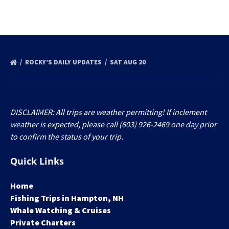
ROCKY’S DAILY UPDATES
SAT AUG 20
DISCLAIMER: All trips are weather permitting! If inclement
weather is expected, please call (603) 926-2469 one day prior
to confirm the status of your trip.
Quick Links
Home
Fishing Trips in Hampton, NH
Whale Watching & Cruises
Private Charters