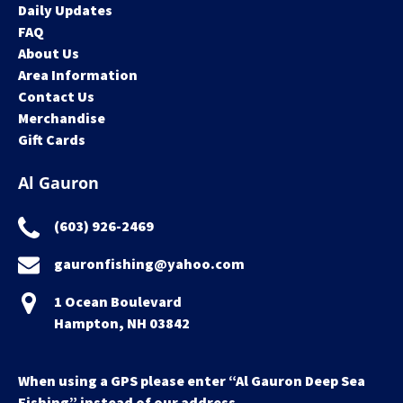
Daily Updates
FAQ
About Us
Area Information
Contact Us
Merchandise
Gift Cards
Al Gauron
(603) 926-2469
gauronfishing@yahoo.com
1 Ocean Boulevard
Hampton, NH 03842
When using a GPS please enter “Al Gauron Deep Sea
Fishing” instead of our address