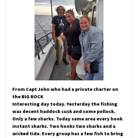
From Capt John who had a private charter on
the BIG ROCK
Interesting day today. Yesterday the fishing
was decent haddock cusk and some pollock.
Only a few sharks. Today same area every hook
instant sharks. Two hooks two sharks and a
wicked tide. Every group has a few fish to bring