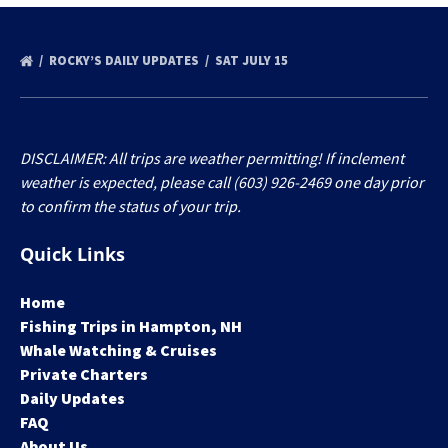
ROCKY’S DAILY UPDATES
SAT JULY 15
DISCLAIMER: All trips are weather permitting! If inclement
weather is expected, please call (603) 926-2469 one day prior
to confirm the status of your trip.
Quick Links
Home
Fishing Trips in Hampton, NH
Whale Watching & Cruises
Private Charters
Daily Updates
FAQ
About Us