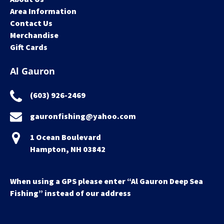
Area Information
Contact Us
Merchandise
Gift Cards
Al Gauron
(603) 926-2469
gauronfishing@yahoo.com
1 Ocean Boulevard
Hampton, NH 03842
When using a GPS please enter “Al Gauron Deep Sea
Fishing” instead of our address