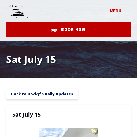
Skip to primary navigation
Skip to content
Skip to footer
MENU
BOOK NOW
Sat July 15
Back to Rocky's Daily Updates
Sat July 15