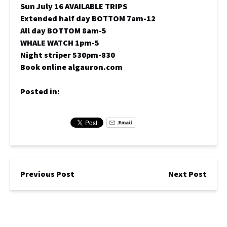
Sun July 16 AVAILABLE TRIPS
Extended half day BOTTOM 7am-12
All day BOTTOM 8am-5
WHALE WATCH 1pm-5
Night striper 530pm-830
Book online algauron.com
Posted in:
Email
Previous Post
Next Post