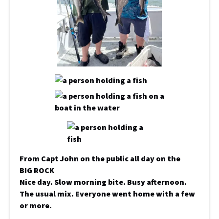
From Capt John on the public all day on the
BIG ROCK
Nice day. Slow morning bite. Busy afternoon.
The usual mix. Everyone went home with a few
or more.