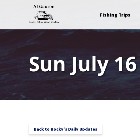
Skip to primary navigation
Skip to content
Skip to footer
Open Fishing Trips
Fishing Trips
Menu
Sun July 16
Back to Rocky's Daily Updates