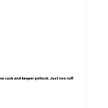
ew cusk and keeper pollock. Just too ruff