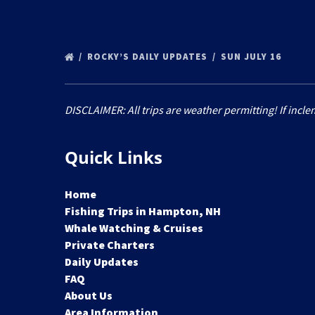
ROCKY’S DAILY UPDATES
SUN JULY 16
DISCLAIMER: All trips are weather permitting! If incle
Quick Links
Home
Fishing Trips in Hampton, NH
Whale Watching & Cruises
Private Charters
Daily Updates
FAQ
About Us
Area Information