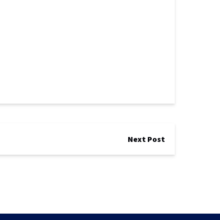
Next Post