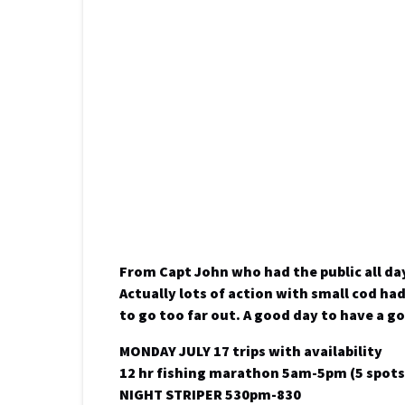
From Capt John who had the public all da
Actually lots of action with small cod ha
to go too far out. A good day to have a g
MONDAY JULY 17 trips with availability
12 hr fishing marathon 5am-5pm (5 spots 
NIGHT STRIPER 530pm-830