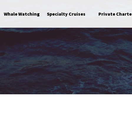
Open Specialty Cruises Menu
Whale Watching
Specialty Cruises
Private Charte