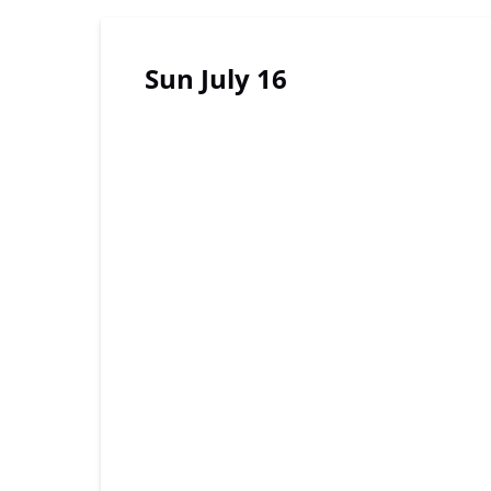
Sun July 16