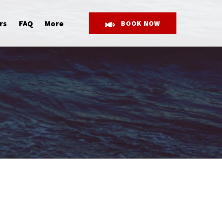
Open More
rs
FAQ
More
BOOK NOW
Menu