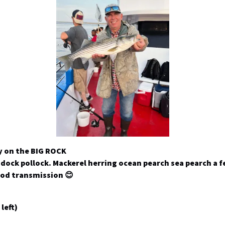
y on the BIG ROCK
ddock pollock. Mackerel herring ocean pearch sea pearch a f
ood transmission 😊
left)