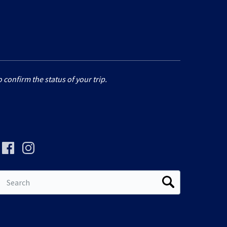
 confirm the status of your trip.
Search
for: