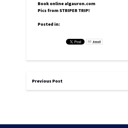
Book online algauron.com
Pics from STRIPER TRIP!
Posted in:
Email
Previous Post