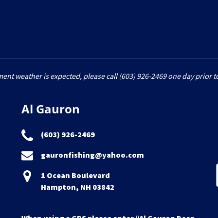
ment weather is expected, please call (603) 926-2469 one day prior to
Al Gauron
(603) 926-2469
gauronfishing@yahoo.com
1 Ocean Boulevard
Hampton, NH 03842