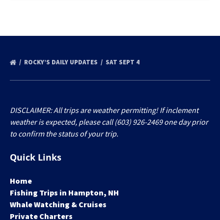
ROCKY’S DAILY UPDATES
SAT SEPT 4
DISCLAIMER: All trips are weather permitting! If inclement
weather is expected, please call (603) 926-2469 one day prior
to confirm the status of your trip.
Quick Links
Home
Fishing Trips in Hampton, NH
Whale Watching & Cruises
Private Charters