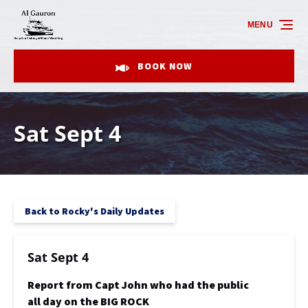
Skip to primary navigation
Skip to content
Skip to footer
MENU
BOOK NOW
Sat Sept 4
Back to Rocky's Daily Updates
Sat Sept 4
Report from Capt John who had the public
all day on the BIG ROCK