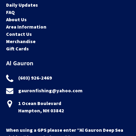
Daily Updates
FAQ
About Us
Area Information
Contact Us
Merchandise
Gift Cards
Al Gauron
(603) 926-2469
gauronfishing@yahoo.com
1 Ocean Boulevard
Hampton, NH 03842
When using a GPS please enter “Al Gauron Deep Sea