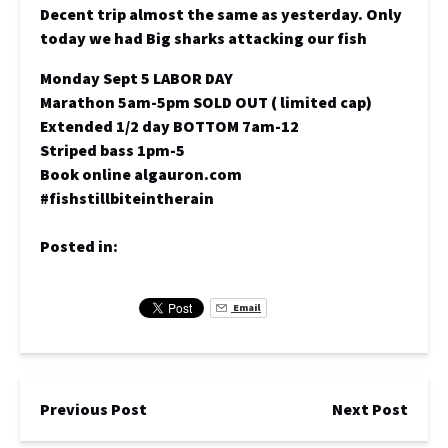
Decent trip almost the same as yesterday. Only
today we had Big sharks attacking our fish
Monday Sept 5 LABOR DAY
Marathon 5am-5pm SOLD OUT ( limited cap)
Extended 1/2 day BOTTOM 7am-12
Striped bass 1pm-5
Book online algauron.com
#fishstillbiteintherain
Posted in:
Email
Previous Post
Next Post