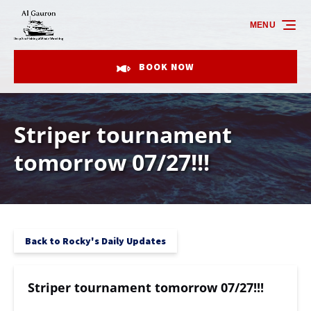
Skip to primary navigation
Skip to content
Skip to footer
MENU
BOOK NOW
Striper tournament
tomorrow 07/27!!!
Back to Rocky's Daily Updates
Striper tournament tomorrow 07/27!!!