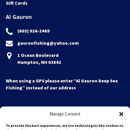
Gift Cards
Al Gauron
(603) 926-2469
gauronfishing@yahoo.com
1 Ocean Boulevard
Hampton, NH 03842
When using a GPS please enter “Al Gauron Deep Sea
Fishing” instead of our address
Manage Consent
To provide the best experiences, we use technologies like cookies to