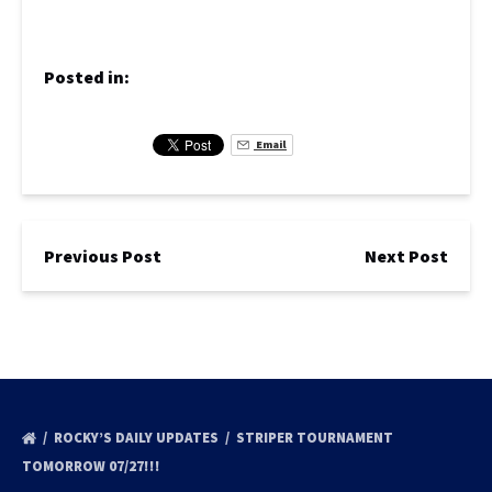
Posted in:
Email
Previous Post
Next Post
ROCKY’S DAILY UPDATES
STRIPER TOURNAMENT
TOMORROW 07/27!!!