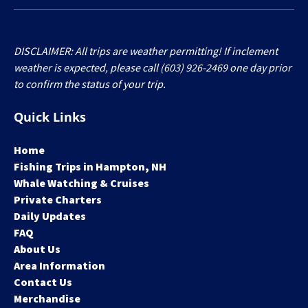
DISCLAIMER: All trips are weather permitting! If inclement
weather is expected, please call (603) 926-2469 one day prior
to confirm the status of your trip.
Quick Links
Home
Fishing Trips in Hampton, NH
Whale Watching & Cruises
Private Charters
Daily Updates
FAQ
About Us
Area Information
Contact Us
Merchandise