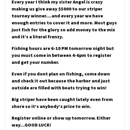
Every year I think my sister Angel is crazy
making us give away $5000 to our striper
tourney winner….and every year we have
enough entries to cover it and more. Most guys
just fish for the glory so add money to the mix
and it’s a literal frenzy.
Fishing hours are 6-10 PM tomorrow night but
you must come in between 4-6pm to register
and get your number.
Even if you dont plan on fishing, come down
and check it out because the harbor and just
outside are filled with boats trying to win!
Big striper have been caught lately even from
shore so it’s anybody’s prize to win.
Register online or show up tomorrow. Either
way…GOOD LUCK!