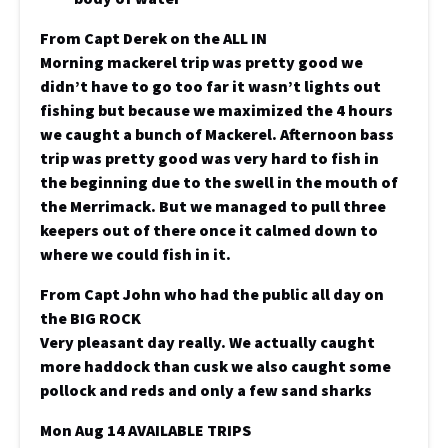
From Capt Derek on the ALL IN
Morning mackerel trip was pretty good we
didn’t have to go too far it wasn’t lights out
fishing but because we maximized the 4 hours
we caught a bunch of Mackerel. Afternoon bass
trip was pretty good was very hard to fish in
the beginning due to the swell in the mouth of
the Merrimack. But we managed to pull three
keepers out of there once it calmed down to
where we could fish in it.
From Capt John who had the public all day on
the BIG ROCK
Very pleasant day really. We actually caught
more haddock than cusk we also caught some
pollock and reds and only a few sand sharks
Mon Aug 14 AVAILABLE TRIPS