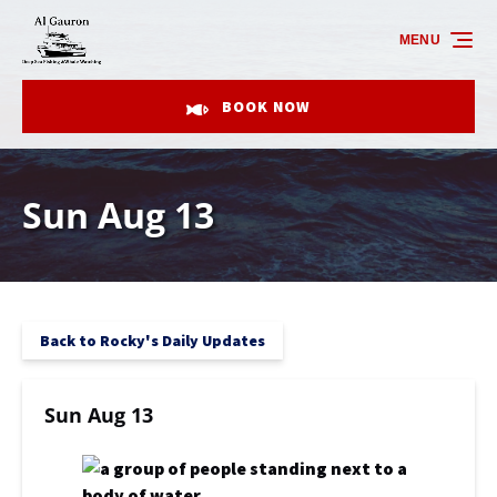
Skip to primary navigation
Skip to content
Skip to footer
MENU
BOOK NOW
Sun Aug 13
Back to Rocky's Daily Updates
Sun Aug 13