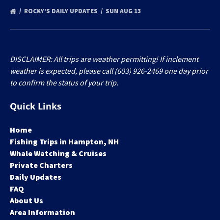
ROCKY’S DAILY UPDATES
SUN AUG 13
DISCLAIMER: All trips are weather permitting! If inclement
weather is expected, please call (603) 926-2469 one day prior
to confirm the status of your trip.
Quick Links
Home
Fishing Trips in Hampton, NH
Whale Watching & Cruises
Private Charters
Daily Updates
FAQ
About Us
Area Information