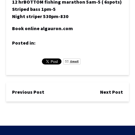
12 hrBOTTOM fishing marathon 5am-5 ( 6spots)
Striped bass 1pm-5
Night striper 530pm-830
Book online algauron.com
Posted in:
Email
Previous Post
Next Post