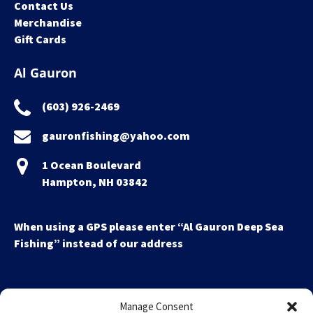
Contact Us
Merchandise
Gift Cards
Al Gauron
(603) 926-2469
gauronfishing@yahoo.com
1 Ocean Boulevard
Hampton, NH 03842
When using a GPS please enter “Al Gauron Deep Sea
Fishing” instead of our address
Manage Consent