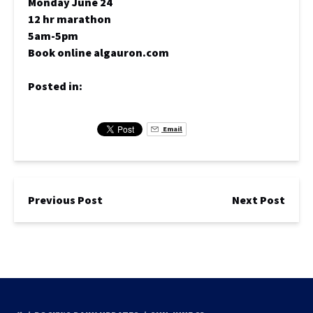
Monday June 24
12 hr marathon
5am-5pm
Book online algauron.com
Posted in:
Email
Previous Post
Next Post