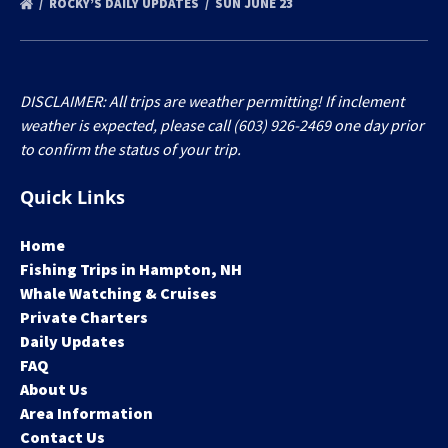
ROCKY’S DAILY UPDATES
SUN JUNE 23
DISCLAIMER: All trips are weather permitting! If inclement
weather is expected, please call (603) 926-2469 one day prior
to confirm the status of your trip.
Quick Links
Home
Fishing Trips in Hampton, NH
Whale Watching & Cruises
Private Charters
Daily Updates
FAQ
About Us
Area Information
Contact Us