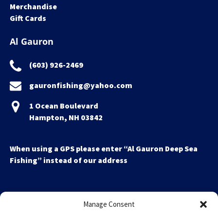
Merchandise
Gift Cards
Al Gauron
(603) 926-2469
gauronfishing@yahoo.com
1 Ocean Boulevard
Hampton, NH 03842
When using a GPS please enter “Al Gauron Deep Sea
Fishing” instead of our address
Manage Consent