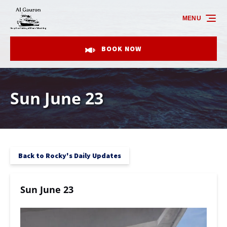
Skip to primary navigation
Skip to content
Skip to footer
MENU
BOOK NOW
Sun June 23
Back to Rocky's Daily Updates
Sun June 23