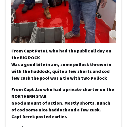
From Capt Pete L who had the public all day on
the BIG ROCK
Was a good bite in am, some pollock thrown in
with the haddock, quite a few shorts and cod
few cusk the pool was a tie with two Pollock
From Capt Jax who had a private charter on the
NORTHERN STAR
Good amount of action. Mostly shorts. Bunch
of cod some nice haddock and a few cusk.
Capt Derek posted earlier.