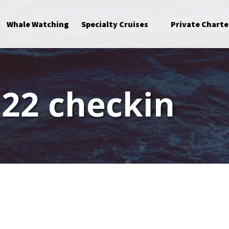
Open Specialty Cruises Menu
Whale Watching
Specialty Cruises
Private Charte
 22 checkin