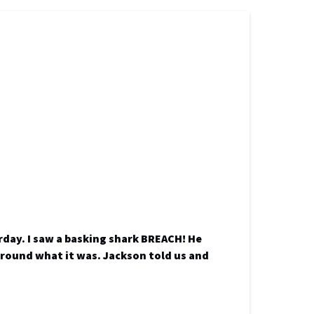
day. I saw a basking shark BREACH! He
 around what it was. Jackson told us and