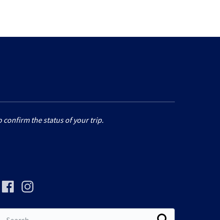
 confirm the status of your trip.
Search