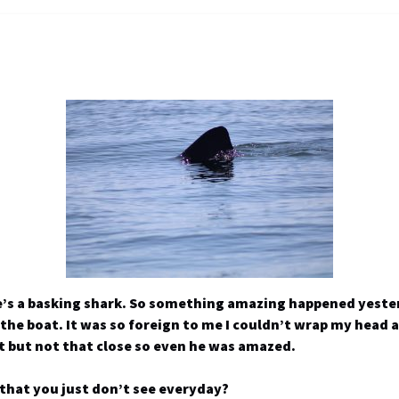
e’s a basking shark. So something amazing happened yester
 the boat. It was so foreign to me I couldn’t wrap my head
t but not that close so even he was amazed.
that you just don’t see everyday?