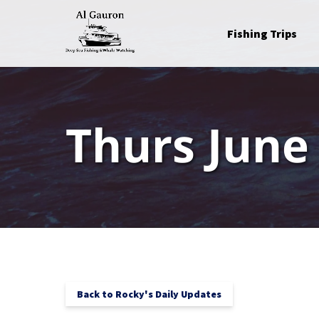
Skip to primary navigation
Skip to content
Skip to footer
Open Fishing Trips
Fishing Trips
Menu
Thurs June
Back to Rocky's Daily Updates