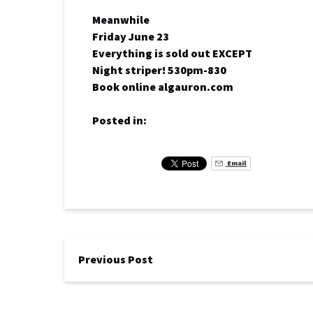
Meanwhile
Friday June 23
Everything is sold out EXCEPT
Night striper! 530pm-830
Book online algauron.com
Posted in:
Email
Previous Post