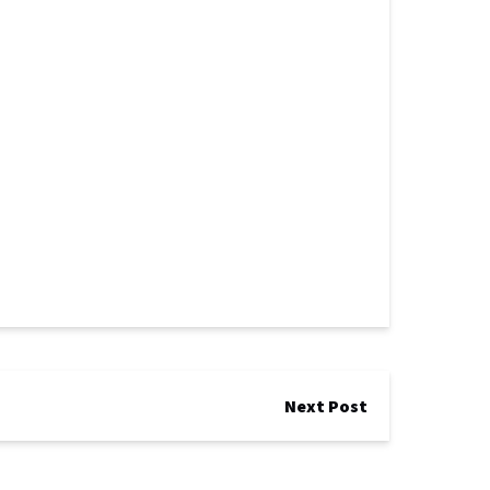
Next Post