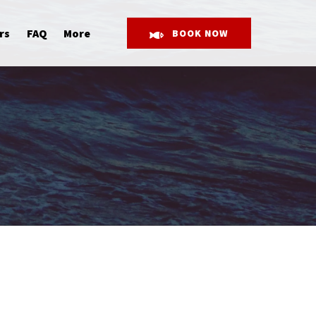
Open More
rs
FAQ
More
BOOK NOW
Menu