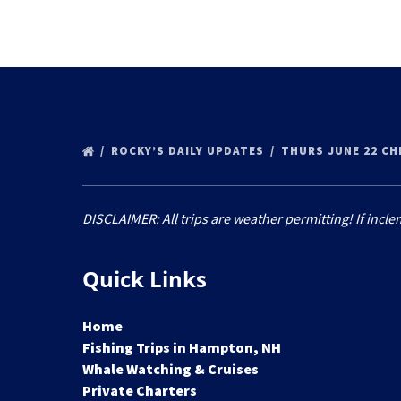
ROCKY’S DAILY UPDATES
THURS JUNE 22 C
DISCLAIMER: All trips are weather permitting! If incle
Quick Links
Home
Fishing Trips in Hampton, NH
Whale Watching & Cruises
Private Charters