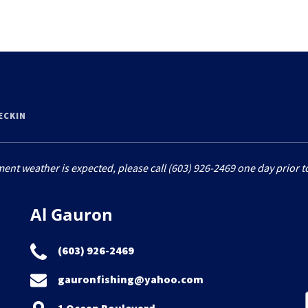
HECKIN
ment weather is expected, please call (603) 926-2469 one day prior to
Al Gauron
(603) 926-2469
gauronfishing@yahoo.com