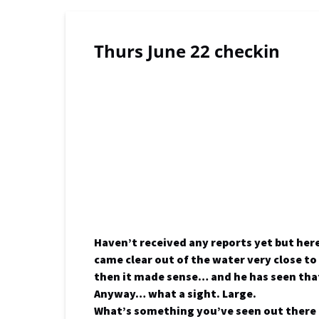
Thurs June 22 checkin
Haven’t received any reports yet but her
came clear out of the water very close to
then it made sense… and he has seen tha
Anyway… what a sight. Large.
What’s something you’ve seen out there 