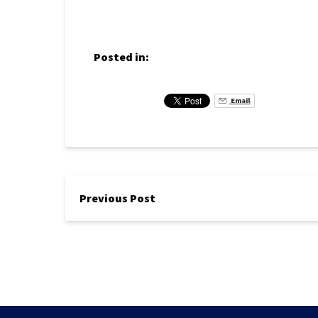
Posted in:
Email
Previous Post