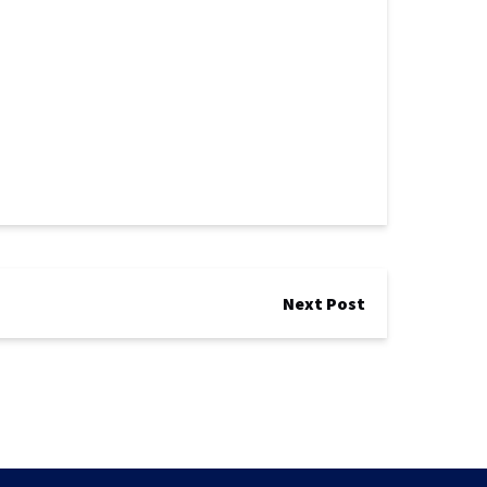
Next Post