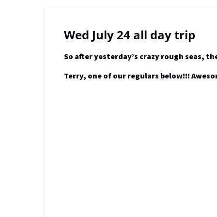
Wed July 24 all day trip
So after yesterday’s crazy rough seas, th
Terry, one of our regulars below!!! Awes