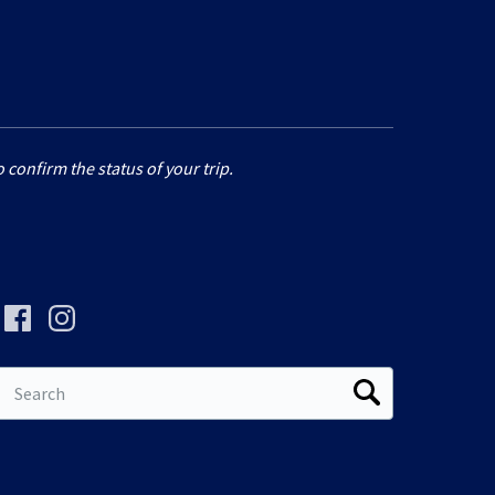
 confirm the status of your trip.
Search
for: