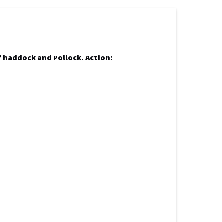
of haddock and Pollock. Action!