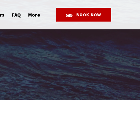
Open More
rs
FAQ
More
BOOK NOW
Menu