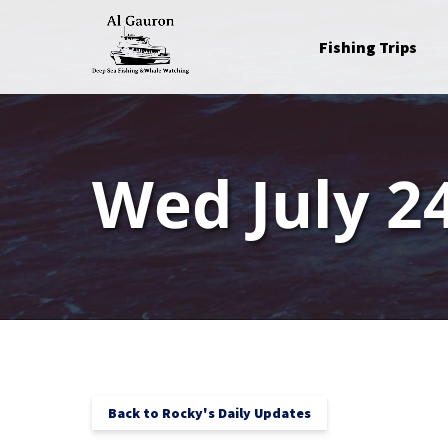
Skip to primary navigation
Skip to content
Skip to footer
Open Fishing Trips
Fishing Trips
Menu
Wed July 24
Back to Rocky's Daily Updates