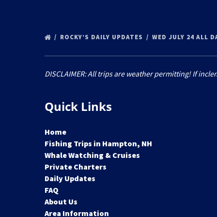
ROCKY’S DAILY UPDATES
WED JULY 24 ALL D
DISCLAIMER: All trips are weather permitting! If incle
Quick Links
Home
Fishing Trips in Hampton, NH
Whale Watching & Cruises
Private Charters
Daily Updates
FAQ
About Us
Area Information