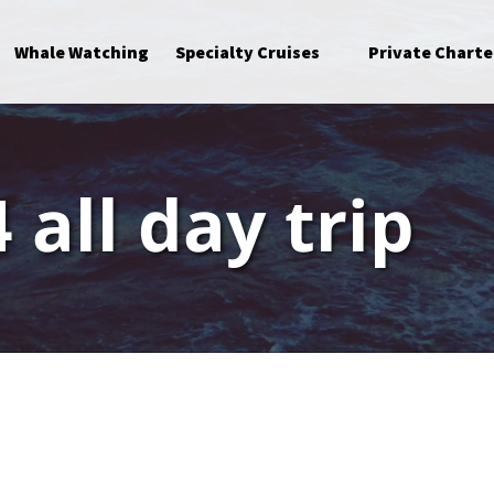
Open Specialty Cruises Menu
Whale Watching
Specialty Cruises
Private Charte
 all day trip