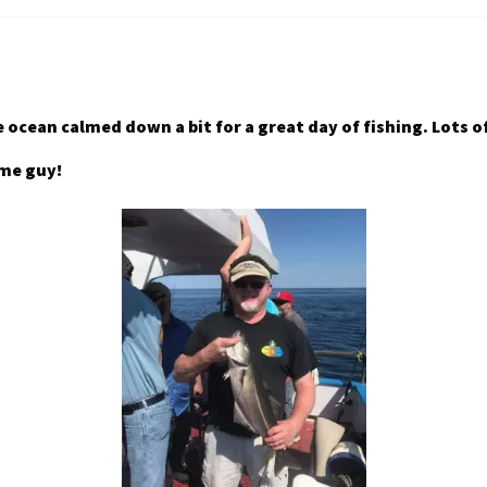
e ocean calmed down a bit for a great day of fishing. Lots 
ome guy!