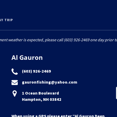
AY TRIP
ment weather is expected, please call (603) 926-2469 one day prior to
Al Gauron
(603) 926-2469
gauronfishing@yahoo.com
1 Ocean Boulevard
Hampton, NH 03842
When using a GPS please enter “Al Gauron Deep