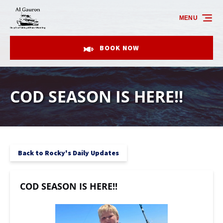
Skip to primary navigation
Skip to content
Skip to footer
MENU
BOOK NOW
COD SEASON IS HERE!!
Back to Rocky's Daily Updates
COD SEASON IS HERE!!