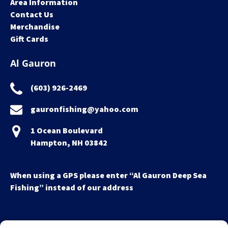
Area Information
Contact Us
Merchandise
Gift Cards
Al Gauron
(603) 926-2469
gauronfishing@yahoo.com
1 Ocean Boulevard
Hampton, NH 03842
When using a GPS please enter “Al Gauron Deep Sea
Fishing” instead of our address