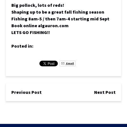
Big pollock, lots of reds!
Shaping up to be a great fall fishing season
Fishing 8am-5 / then 7am-4 starting mid Sept
Book online algauron.com
LETS GO FISHING!!
Posted in:
Email
Previous Post
Next Post