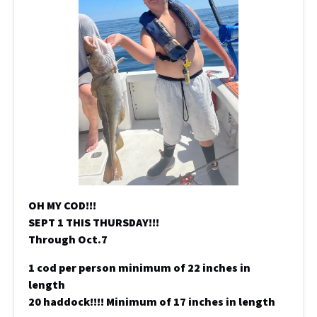
OH MY COD!!!
SEPT 1 THIS THURSDAY!!!
Through Oct.7
1 cod per person minimum of 22 inches in
length
20 haddock!!!! Minimum of 17 inches in length