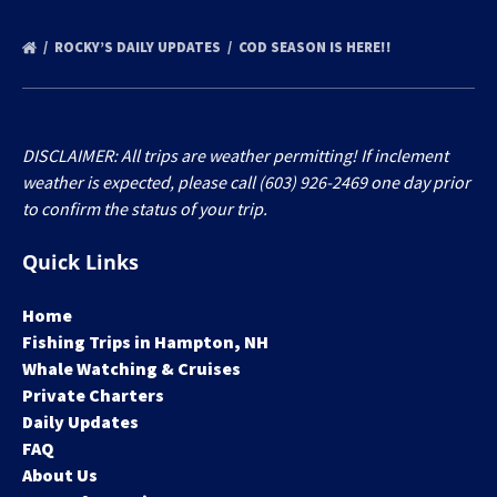
ROCKY’S DAILY UPDATES
COD SEASON IS HERE!!
DISCLAIMER: All trips are weather permitting! If inclement
weather is expected, please call (603) 926-2469 one day prior
to confirm the status of your trip.
Quick Links
Home
Fishing Trips in Hampton, NH
Whale Watching & Cruises
Private Charters
Daily Updates
FAQ
About Us